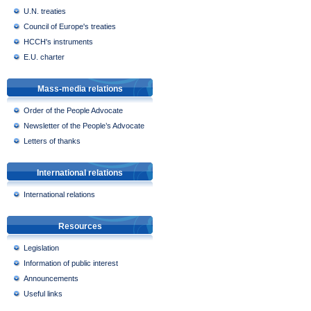
U.N. treaties
Council of Europe's treaties
HCCH's instruments
E.U. charter
Mass-media relations
Order of the People Advocate
Newsletter of the People’s Advocate
Letters of thanks
International relations
International relations
Resources
Legislation
Information of public interest
Announcements
Useful links