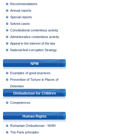
Recommendations
Annual reports
Special reports
Solved cases
Constitutional contentious activity
Administrative contentious activity
Appeal in the interest of the law
National Anti-corruption Strategy
NPM
Examples of good practices
Prevention of Torture in Places of
Detention
Ombudsman for Children
Competences
Human Rights
Romanian Ombudsman - NHRI
The Paris principles