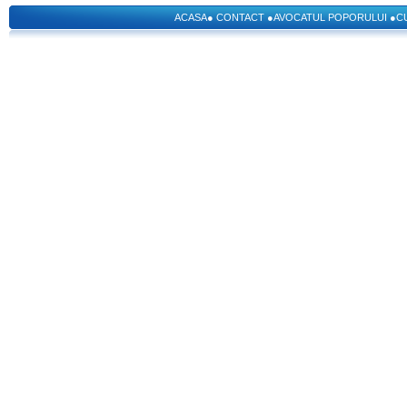
ACASA
●
CONTACT
●
AVOCATUL POPORULUI
●
C