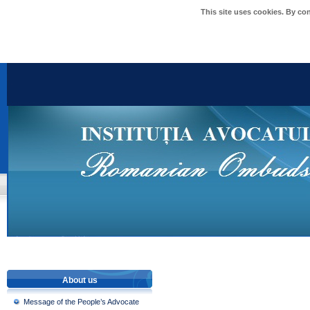
This site uses cookies. By co
About us
Message of the People’s Advocate