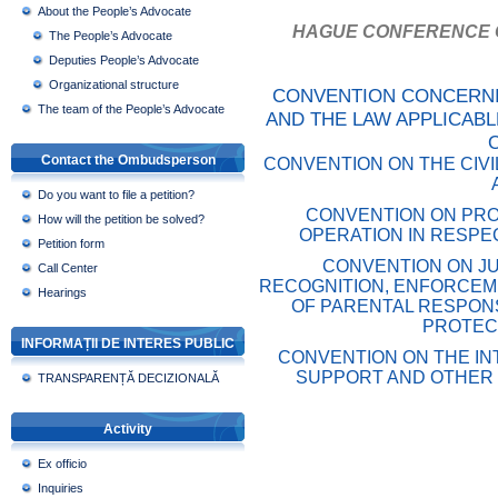
About the People’s Advocate
HAGUE CONFERENCE O
The People’s Advocate
Deputies People’s Advocate
Organizational structure
CONVENTION CONCERNI
The team of the People’s Advocate
AND THE LAW APPLICABL
Contact the Ombudsperson
CONVENTION ON THE CIVI
Do you want to file a petition?
CONVENTION ON PRO
How will the petition be solved?
OPERATION IN RESPE
Petition form
CONVENTION ON JU
Call Center
RECOGNITION, ENFORCEM
Hearings
OF PARENTAL RESPONS
PROTEC
INFORMAȚII DE INTERES PUBLIC
CONVENTION ON THE IN
SUPPORT AND OTHER 
TRANSPARENȚĂ DECIZIONALĂ
Activity
Ex officio
Inquiries