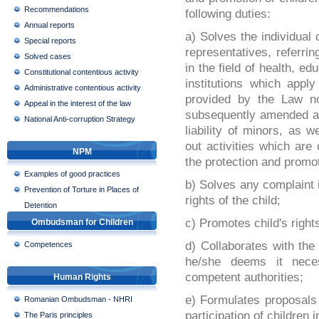
Recommendations
following duties:
Annual reports
a) Solves the individual
Special reports
representatives, referring
Solved cases
in the field of health, ed
Constitutional contentious activity
institutions which appl
Administrative contentious activity
provided by the Law n
Appeal in the interest of the law
subsequently amended an
National Anti-corruption Strategy
liability of minors, as w
out activities which are
NPM
the protection and promot
Examples of good practices
b) Solves any complaint i
Prevention of Torture in Places of
rights of the child;
Detention
c) Promotes child's right
Ombudsman for Children
d) Collaborates with the 
Competences
he/she deems it nece
competent authorities;
Human Rights
e) Formulates proposals
Romanian Ombudsman - NHRI
participation of children
The Paris principles