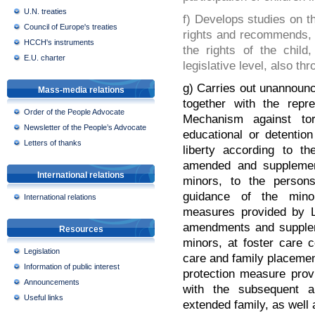
U.N. treaties
f) Develops studies on t
Council of Europe's treaties
rights and recommends, 
HCCH's instruments
the rights of the child
E.U. charter
legislative level, also th
g) Carries out unannounce
Mass-media relations
together with the repre
Order of the People Advocate
Mechanism against tor
Newsletter of the People’s Advocate
educational or detentio
Letters of thanks
liberty according to t
amended and supplemente
International relations
minors, to the persons
guidance of the mino
International relations
measures provided by L
amendments and supplemen
Resources
minors, at foster care c
Legislation
care and family placemen
Information of public interest
protection measure prov
Announcements
with the subsequent 
Useful links
extended family, as well 