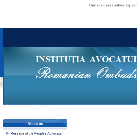
This site uses cookies. By co
About us
Message of the People’s Advocate