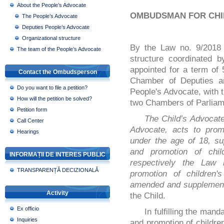
About the People’s Advocate
OMBUDSMAN FOR CHI
The People’s Advocate
Deputies People’s Advocate
Organizational structure
By the Law no. 9/2018 
The team of the People’s Advocate
structure coordinated 
appointed for a term of
Contact the Ombudsperson
Chamber of Deputies an
Do you want to file a petition?
People's Advocate, with t
How will the petition be solved?
two Chambers of Parliam
Petition form
The Child’s Advocate
Call Center
Advocate, acts to promo
Hearings
under the age of 18, s
and promotion of chil
INFORMAȚII DE INTERES PUBLIC
respectively the Law 
TRANSPARENȚĂ DECIZIONALĂ
promotion of children's
amended and supplemen
Activity
the Child.
Ex officio
In fulfilling the mand
Inquiries
and promotion of children’