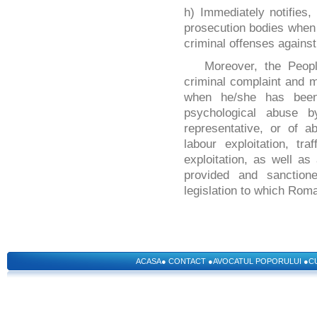
h) Immediately notifies,
prosecution bodies when 
criminal offenses against
Moreover, the Peop
criminal complaint and m
when he/she has been 
psychological abuse b
representative, or of a
labour exploitation, tr
exploitation, as well as
provided and sanction
legislation to which Roma
ACASA
●
CONTACT
●
AVOCATUL POPORULUI
●
C