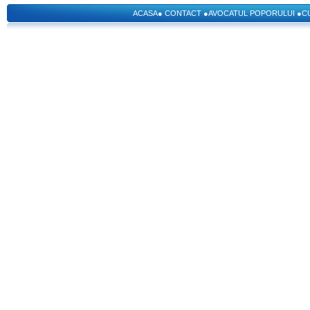
ACASA
●
CONTACT
●
AVOCATUL POPORULUI
●
C