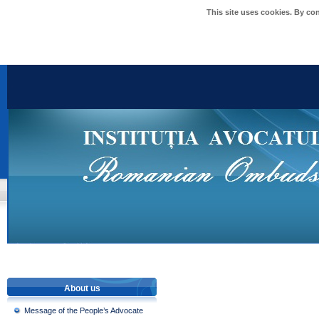
This site uses cookies. By co
About us
Message of the People’s Advocate