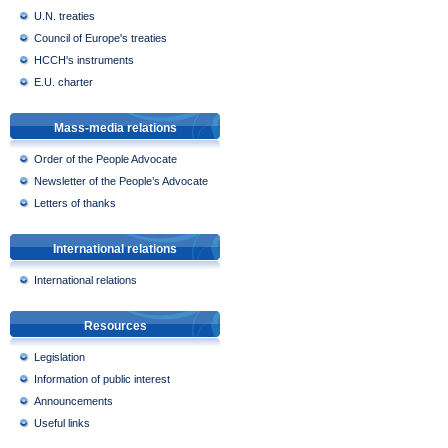
U.N. treaties
Council of Europe's treaties
HCCH's instruments
E.U. charter
Mass-media relations
Order of the People Advocate
Newsletter of the People’s Advocate
Letters of thanks
International relations
International relations
Resources
Legislation
Information of public interest
Announcements
Useful links