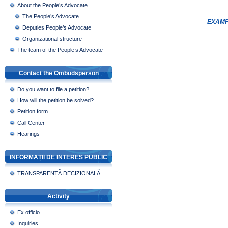
About the People’s Advocate
The People’s Advocate
EXAMP
Deputies People’s Advocate
Organizational structure
The team of the People’s Advocate
Contact the Ombudsperson
Do you want to file a petition?
How will the petition be solved?
Petition form
Call Center
Hearings
INFORMAȚII DE INTERES PUBLIC
TRANSPARENȚĂ DECIZIONALĂ
Activity
Ex officio
Inquiries