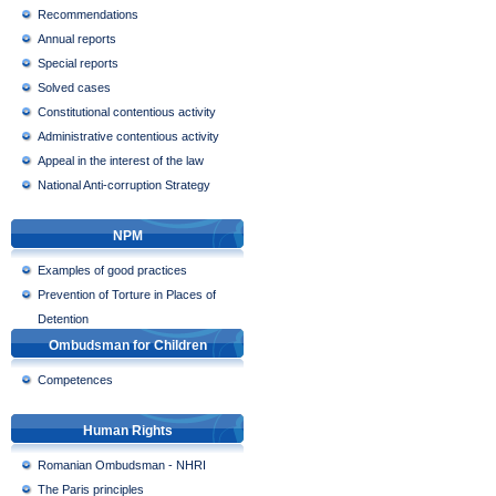
Recommendations
Annual reports
Special reports
Solved cases
Constitutional contentious activity
Administrative contentious activity
Appeal in the interest of the law
National Anti-corruption Strategy
NPM
Examples of good practices
Prevention of Torture in Places of
Detention
Ombudsman for Children
Competences
Human Rights
Romanian Ombudsman - NHRI
The Paris principles