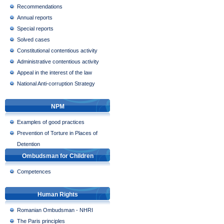
Recommendations
Annual reports
Special reports
Solved cases
Constitutional contentious activity
Administrative contentious activity
Appeal in the interest of the law
National Anti-corruption Strategy
NPM
Examples of good practices
Prevention of Torture in Places of
Detention
Ombudsman for Children
Competences
Human Rights
Romanian Ombudsman - NHRI
The Paris principles