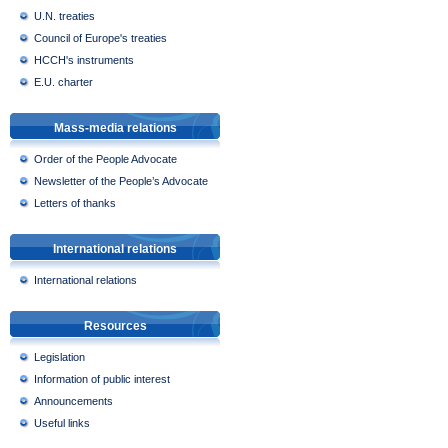
U.N. treaties
Council of Europe's treaties
HCCH's instruments
E.U. charter
Mass-media relations
Order of the People Advocate
Newsletter of the People’s Advocate
Letters of thanks
International relations
International relations
Resources
Legislation
Information of public interest
Announcements
Useful links