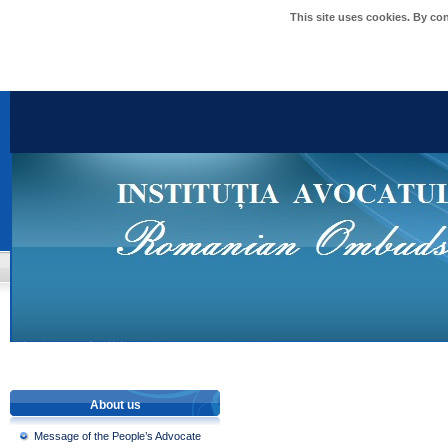
This site uses cookies. By co
About us
Message of the People’s Advocate