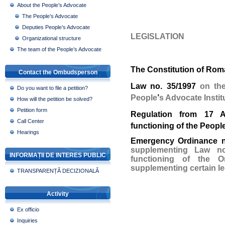
About the People’s Advocate
The People’s Advocate
Deputies People’s Advocate
LEGISLATION
Organizational structure
The team of the People’s Advocate
The Constitution of Rom
Contact the Ombudsperson
Law no. 35/1997
on the
Do you want to file a petition?
People
’
s Advocate Instit
How will the petition be solved?
Petition form
Regulation from 17 A
Call Center
functioning of the People
Hearings
Emergency Ordinance n
supplementing Law no
INFORMAȚII DE INTERES PUBLIC
functioning of the
supplementing certain le
TRANSPARENȚĂ DECIZIONALĂ
Activity
Ex officio
Inquiries