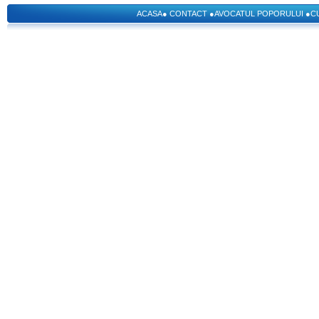
ACASA
●
CONTACT
●
AVOCATUL POPORULUI
●
C