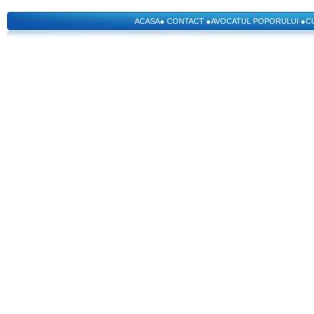
ACASA
●
CONTACT
●
AVOCATUL POPORULUI
●
C