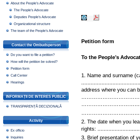
About the People’s Advocate
The People’s Advocate
Deputies People’s Advocate
Organizational structure
The team of the People’s Advocate
Petition form
Contact the Ombudsperson
Do you want to file a petition?
To the People’s Advocat
How will the petition be solved?
Petition form
1. Name and surname (cap
Call Center
...............................
Hearings
address where you can be cont
………………………………….......
INFORMAȚII DE INTERES PUBLIC
………………………………..Telephon
TRANSPARENȚĂ DECIZIONALĂ
……………………………
Activity
2. The date when you lear
rights: ...........................
Ex officio
3. Brief presentation of 
Inquiries