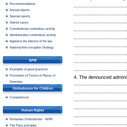
Recommendations
.....................................
Annual reports
.....................................
Special reports
.....................................
Solved cases
.....................................
Constitutional contentious activity
Administrative contentious activity
.....................................
Appeal in the interest of the law
.....................................
National Anti-corruption Strategy
.....................................
NPM
.....................................
.....................................
Examples of good practices
Prevention of Torture in Places of
4. The denounced administ
Detention
.....................................
Ombudsman for Children
.....................................
Competences
.....................................
.....................................
Human Rights
.....................................
Romanian Ombudsman - NHRI
.....................................
The Paris principles