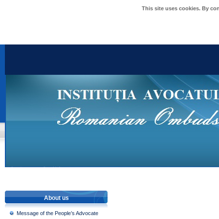
This site uses cookies. By co
About us
Message of the People’s Advocate