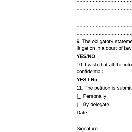
.....................................
.....................................
.....................................
.....................................
.....................................
9. The obligatory statemen
litigation in a court of law
YES/NO
10. I wish that all the in
confidential:
YES / No
11. The petition is submit
|_| Personally
|_| By delegate
Date ...............
Signature .....................