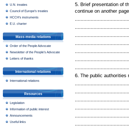
5. Brief presentation of 
U.N. treaties
continue on another page 
Council of Europe's treaties
HCCH's instruments
.....................................
E.U. charter
.....................................
.....................................
Mass-media relations
.....................................
Order of the People Advocate
.....................................
Newsletter of the People’s Advocate
.....................................
Letters of thanks
.....................................
International relations
6. The public authorities 
International relations
.....................................
.....................................
Resources
.....................................
Legislation
.....................................
Information of public interest
.....................................
Announcements
Useful links
.....................................