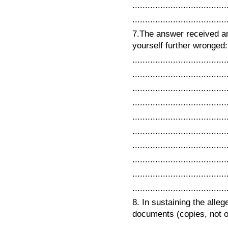
.....................................
.....................................
7.The answer received a
yourself further wronged: .
.....................................
.....................................
.....................................
.....................................
.....................................
.....................................
.....................................
.....................................
.....................................
.....................................
8. In sustaining the alleg
documents (copies, not orig