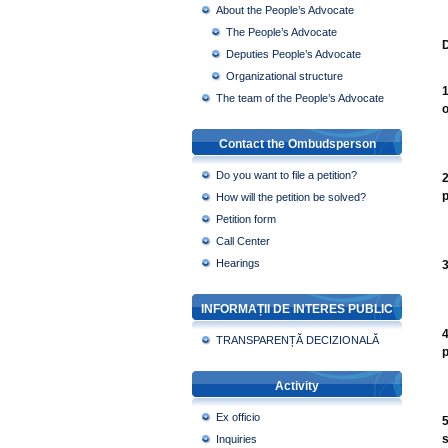
About the People’s Advocate
The People’s Advocate
D
Deputies People’s Advocate
Organizational structure
1
The team of the People’s Advocate
o
Contact the Ombudsperson
Do you want to file a petition?
2
p
How will the petition be solved?
Petition form
Call Center
Hearings
3
INFORMAȚII DE INTERES PUBLIC
4
TRANSPARENȚĂ DECIZIONALĂ
p
Activity
Ex officio
5
s
Inquiries