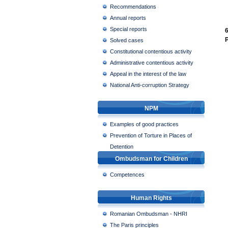
Recommendations
Annual reports
Special reports
6
P
Solved cases
Constitutional contentious activity
Administrative contentious activity
Appeal in the interest of the law
National Anti-corruption Strategy
NPM
Examples of good practices
Prevention of Torture in Places of
Detention
Ombudsman for Children
Competences
Human Rights
Romanian Ombudsman - NHRI
The Paris principles