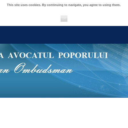
This site uses cookies. By continuing to navigate, you agree to using them.
OK