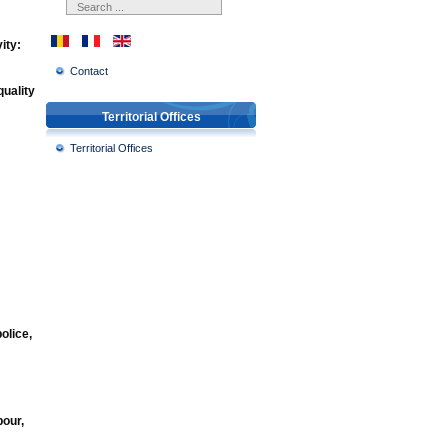
ity:
Contact
quality
Territorial Offices
Territorial Offices
olice,
bour,