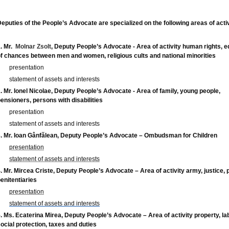
eputies of the People’s Advocate are specialized on the following areas of activ
.
Mr.
Molnar Zsolt
, Deputy People’s Advocate - Area of activity human rights, e
f chances between men and women, religious cults and national minorities
presentation
statement of assets and interests
. Mr. Ionel Nicolae, Deputy People’s Advocate - Area of family, young people,
ensioners, persons with disabilities
presentation
statement of assets and interests
. Mr. Ioan Gânfălean, Deputy People’s Advocate –
Ombudsman for Children
presentation
statement of assets and interests
. Mr. Mircea Criste, Deputy People’s Advocate – Area of activity army, justice, p
enitentiaries
presentation
statement of assets and interests
. Ms. Ecaterina Mirea, Deputy People’s Advocate – Area of activity property, la
ocial protection, taxes and duties