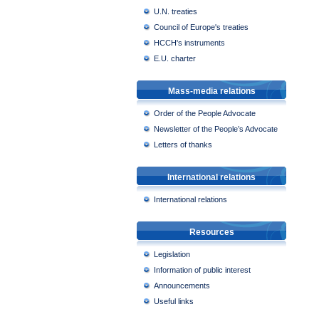
U.N. treaties
Council of Europe's treaties
HCCH's instruments
E.U. charter
Mass-media relations
Order of the People Advocate
Newsletter of the People’s Advocate
Letters of thanks
International relations
International relations
Resources
Legislation
Information of public interest
Announcements
Useful links