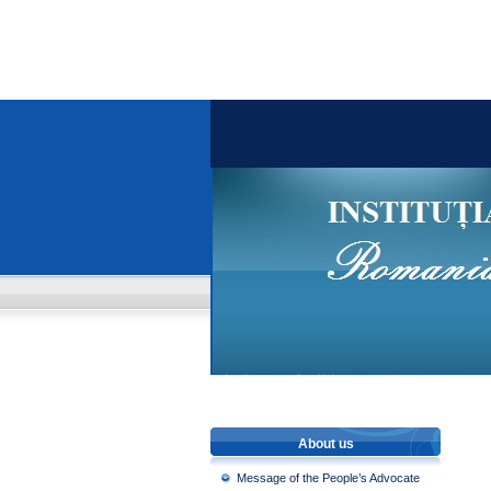
About us
Message of the People’s Advocate