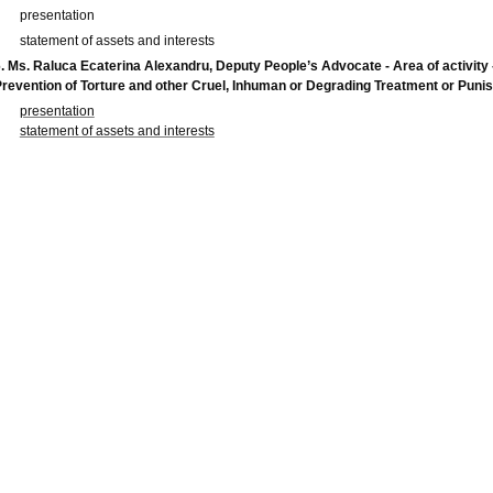
presentation
statement of assets and interests
. Ms.
Raluca Ecaterina Alexandru
, Deputy People’s Advocate - Area of activity 
revention of Torture and other Cruel, Inhuman or Degrading Treatment or Pun
presentation
statement of assets and interests